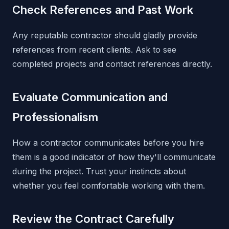
Check References and Past Work
Any reputable contractor should gladly provide
references from recent clients. Ask to see
completed projects and contact references directly.
Evaluate Communication and
Professionalism
How a contractor communicates before you hire
them is a good indicator of how they'll communicate
during the project. Trust your instincts about
whether you feel comfortable working with them.
Review the Contract Carefully