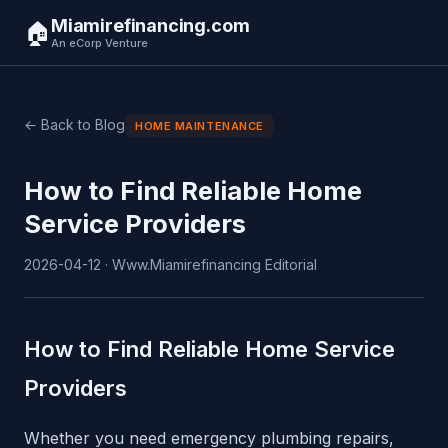
Miamirefinancing.com
🏠
An eCorp Venture
← Back to Blog
HOME MAINTENANCE
How to Find Reliable Home
Service Providers
2026-04-12 · Www.Miamirefinancing Editorial
How to Find Reliable Home Service
Providers
Whether you need emergency plumbing repairs,