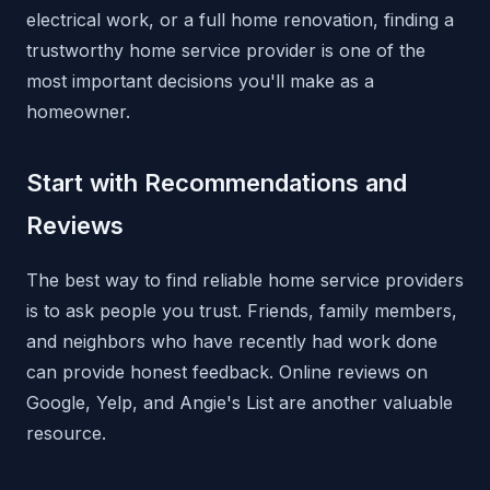
electrical work, or a full home renovation, finding a
trustworthy home service provider is one of the
most important decisions you'll make as a
homeowner.
Start with Recommendations and
Reviews
The best way to find reliable home service providers
is to ask people you trust. Friends, family members,
and neighbors who have recently had work done
can provide honest feedback. Online reviews on
Google, Yelp, and Angie's List are another valuable
resource.