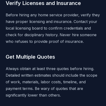
Verify Licenses and Insurance
Before hiring any home service provider, verify they
have proper licensing and insurance. Contact your
local licensing board to confirm credentials and
check for disciplinary history. Never hire someone
who refuses to provide proof of insurance.
Get Multiple Quotes
Always obtain at least three quotes before hiring.
Detailed written estimates should include the scope
of work, materials, labor costs, timeline, and
payment terms. Be wary of quotes that are
significantly lower than others.