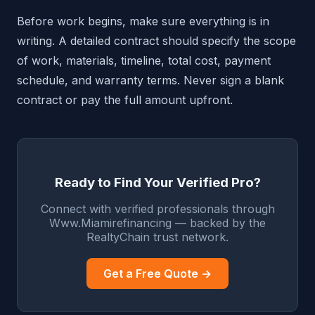
Before work begins, make sure everything is in
writing. A detailed contract should specify the scope
of work, materials, timeline, total cost, payment
schedule, and warranty terms. Never sign a blank
contract or pay the full amount upfront.
Ready to Find Your Verified Pro?
Connect with verified professionals through
Www.Miamirefinancing — backed by the
RealtyChain trust network.
Get a Free Quote →